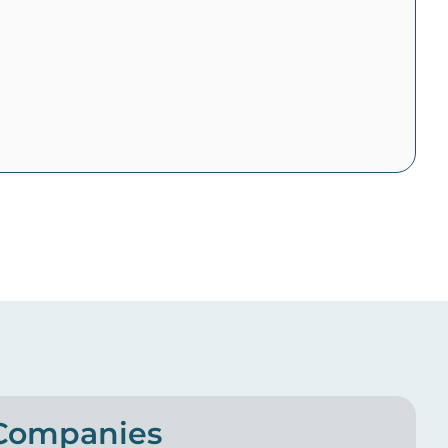
 Companies