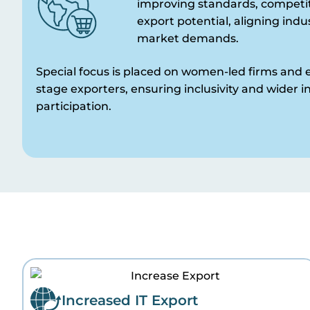
improving standards, competit
export potential, aligning indu
market demands.
Special focus is placed on women-led firms and e
stage exporters, ensuring inclusivity and wider i
participation.
Increased IT Export