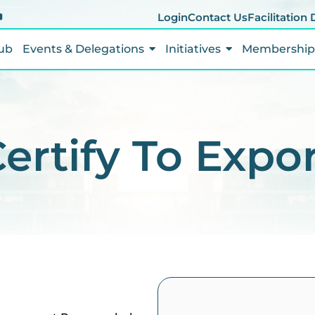
Login
Contact Us
Facilitation
ub
Events & Delegations
Initiatives
Membership 
ertify To Expo