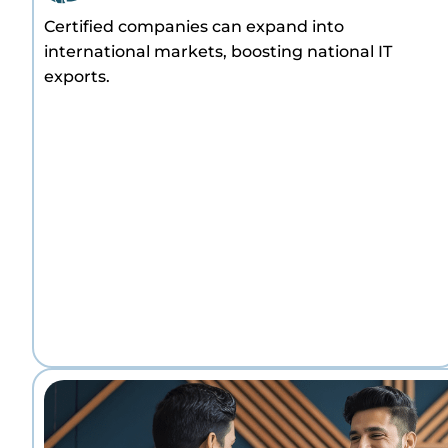
Certified companies can expand into
international markets, boosting national IT
exports.