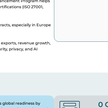
hancement Program helps
tifications (ISO 27001,
racts, especially in Europe
s exports, revenue growth,
rity, privacy, and AI
0
 global readiness by