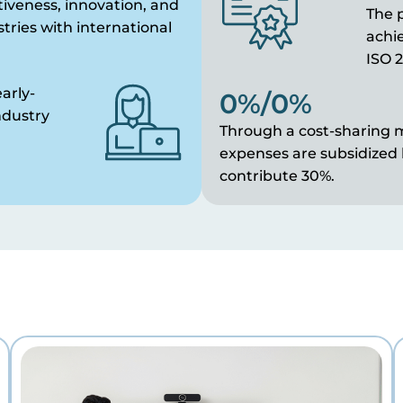
iveness, innovation, and
The p
stries with international
achie
ISO 2
arly-
0
%
/
0
%
ndustry
Through a cost-sharing m
expenses are subsidized
contribute 30%.