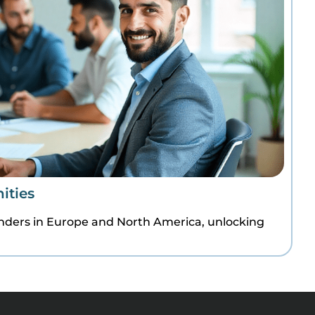
ities
enders in Europe and North America, unlocking