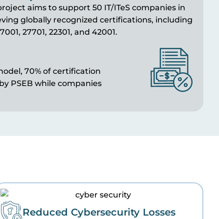
roject aims to support 50 IT/
ITeS
companies in
ving globally recognized certifications, including
7001, 27701, 22301, and 42001.
odel, 70% of certification
 by PSEB while companies
Reduced Cybersecurity Losses