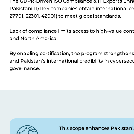
The GDPR-Driven ISO Compliance & IT Exports En
Pakistani IT/
ITeS
companies obtain international cer
27701, 22301, 42001) to meet global standards.
L
ack of compliance limits access to high-value cont
and North America.
By enabling certification, the program strengthen
and Pakistan’s international credibility in cybersecu
governance.
This scope enhances Pakistan’s