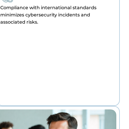
Compliance with international standards
minimizes cybersecurity incidents and
associated risks.