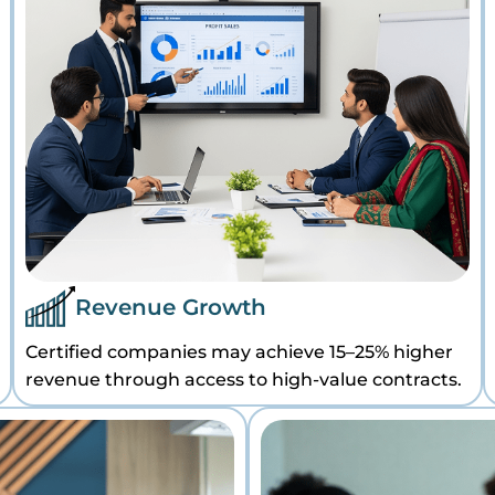
Revenue Growth
Certified companies may achieve 15–25% higher
revenue through access to high-value contracts.