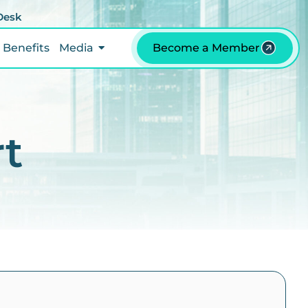
 Desk
Benefits
Media
Become a Member
rt