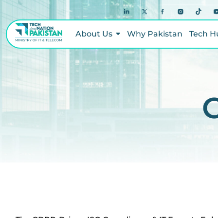
About Us
Why Pakistan
Tech H
C