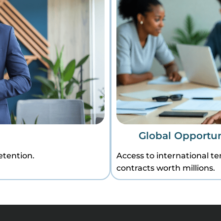
Global Opportun
etention.
Access to international t
contracts worth millions.