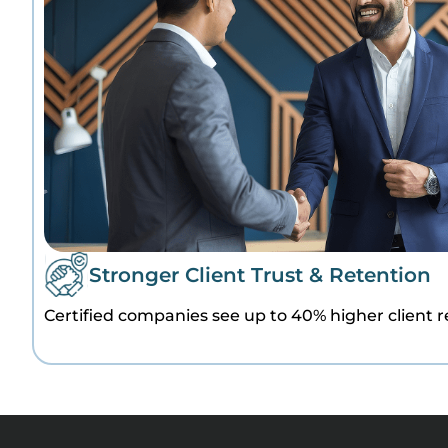
Stronger Client Trust & Retention
Certified companies see up to 40% higher client r