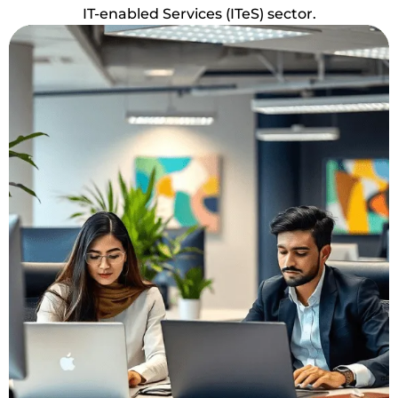
IT-enabled Services (ITeS) sector.