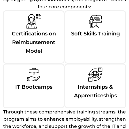
four core components:
Certifications on
Soft Skills Training
Reimbursement
Model
IT Bootcamps
Internships &
Apprenticeships
Through these comprehensive training streams, the
program aims to enhance employability, strengthen
the workforce, and support the growth of the IT and