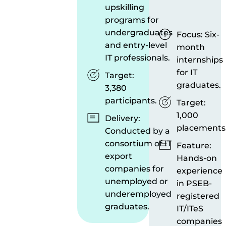
upskilling
programs for
undergraduates
Focus: Six-
and entry-level
month
IT professionals.
internships
for IT
Target:
graduates.
3,380
participants.
Target:
1,000
Delivery:
placements
Conducted by a
consortium of IT
Feature:
export
Hands-on
companies for
experience
unemployed or
in PSEB-
underemployed
registered
graduates.
IT/ITeS
companies