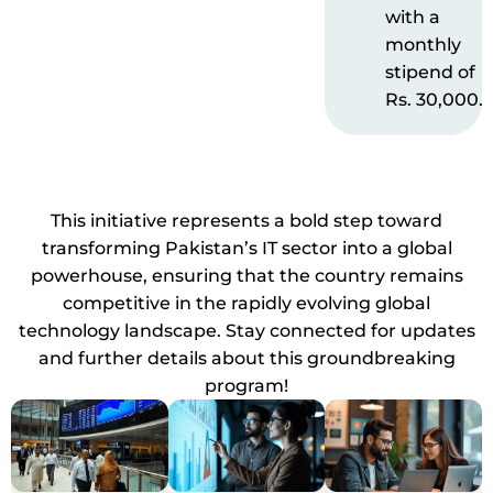
with a
monthly
stipend of
Rs. 30,000.
This initiative represents a bold step toward
transforming Pakistan’s IT sector into a global
powerhouse, ensuring that the country remains
competitive in the rapidly evolving global
technology landscape. Stay connected for updates
and further details about this groundbreaking
program!