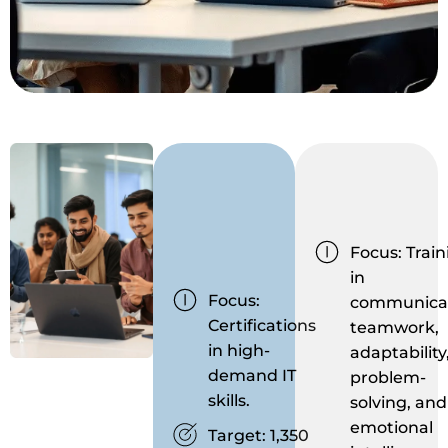
Focus: Train
in
Focus:
communicat
Certifications
teamwork,
in high-
adaptability
demand IT
problem-
skills.
solving, and
emotional
Target: 1,350