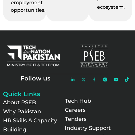
employment
ecosystem.
opportunities.
Follow us
Quick Links
Tech Hub
About PSEB
Careers
Why Pakistan
Tenders
HR Skills & Capacity
Industry Support
Building