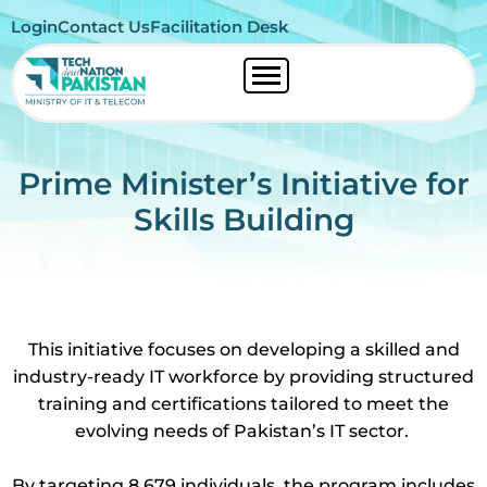
Login
Contact Us
Facilitation Desk
Prime Minister’s Initiative for
Skills Building
This initiative focuses on developing a skilled and
industry-ready IT workforce by providing structured
training and certifications tailored to meet the
evolving needs of Pakistan’s IT sector.
By targeting 8,679 individuals, the program includes