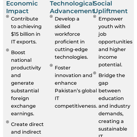
Economic
Technological
Social
Impact
Advancement
Upliftment
Contribute
Develop a
Empower
to achieving
skilled
youth with
$15 billion in
workforce
job
IT exports.
proficient in
opportunities
cutting-edge
and higher
Boost
technologies.
income
national
potential.
productivity
Foster
and
innovation and
Bridge the
generate
enhance
gap
substantial
Pakistan’s global
between
foreign
IT
education
exchange
competitiveness.
and industry
earnings.
demands,
creating a
Create direct
sustainable
and indirect
IT