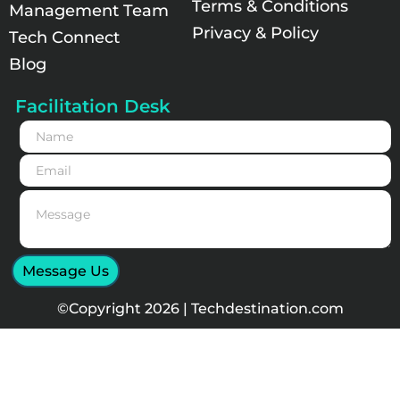
Terms & Conditions
Management Team
Privacy & Policy
Tech Connect
Blog
Facilitation Desk
N
a
m
E
e
m
*
a
M
i
e
l
s
*
s
a
Message Us
g
e
©Copyright 2026 | Techdestination.com