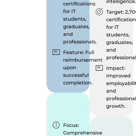
intelligence
certifications
for IT
Target: 2,7
students,
certificatio
graduates,
for IT
and
students,
professionals.
graduates,
and
Feature: Full
professional
reimbursement
upon
Impact:
successful
Improved
completion.
employabili
and
professiona
growth.
Focus:
Comprehensive