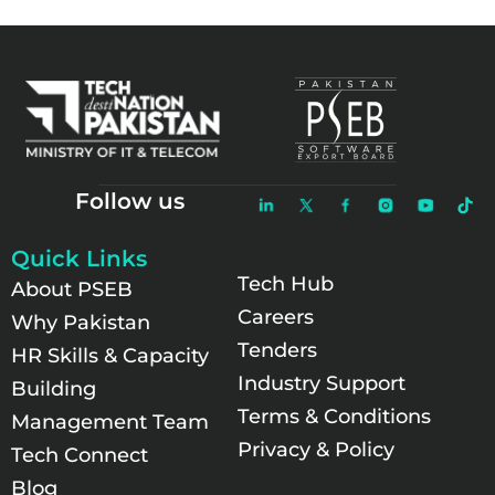
Follow us
Quick Links
Tech Hub
About PSEB
Careers
Why Pakistan
Tenders
HR Skills & Capacity
Industry Support
Building
Terms & Conditions
Management Team
Privacy & Policy
Tech Connect
Blog