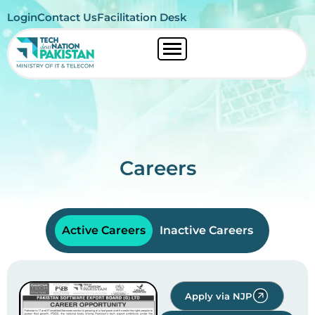
Login
Contact Us
Facilitation Desk
Careers
Active Careers
Inactive Careers
Apply via NJP