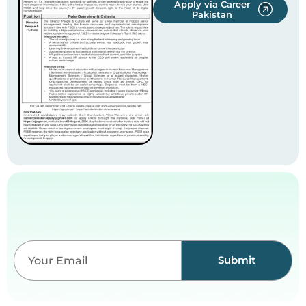
Apply via Career
Pakistan
Submit