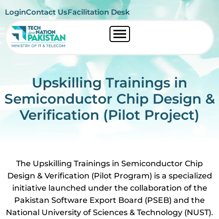
Login
Contact Us
Facilitation Desk
Upskilling Trainings in
Semiconductor Chip Design &
Verification (Pilot Project)
The Upskilling Trainings in Semiconductor Chip
Design & Verification (Pilot Program) is a specialized
initiative launched under the collaboration of the
Pakistan Software Export Board (PSEB) and the
National University of Sciences & Technology (NUST).