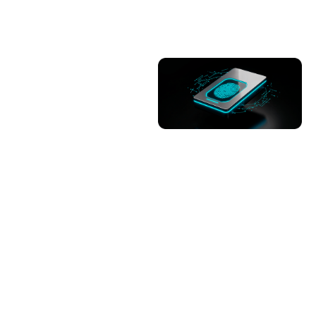
Advancing specialized
semiconductor skills
through hands-on
training for 54
graduates.
Trainings of 54
graduates in
completed.
Job placement of 51
trained graduates is
in process.