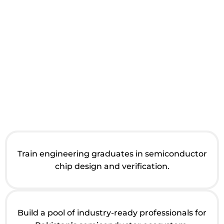
Train engineering graduates in semiconductor
chip design and verification.
Build a pool of industry-ready professionals for