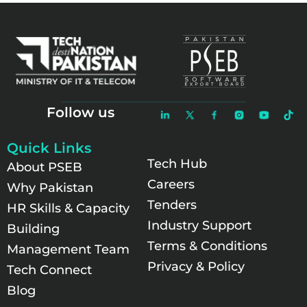
Follow us
Quick Links
Tech Hub
About PSEB
Careers
Why Pakistan
Tenders
HR Skills & Capacity
Industry Support
Building
Terms & Conditions
Management Team
Privacy & Policy
Tech Connect
Blog