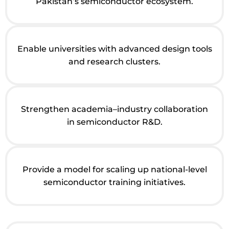
Pakistan’s semiconductor ecosystem.
Enable universities with advanced design tools
and research clusters.
Strengthen academia–industry collaboration
in semiconductor R&D.
Provide a model for scaling up national-level
semiconductor training initiatives.