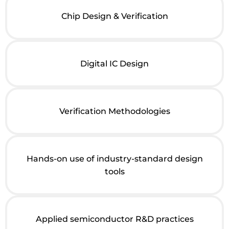
Chip Design & Verification
Digital IC Design
Verification Methodologies
Hands-on use of industry-standard design
tools
Applied semiconductor R&D practices