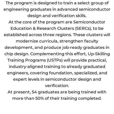
The program is designed to train a select group of
engineering graduates in advanced semiconductor
design and verification skills.
At the core of the program are Semiconductor
Education & Research Clusters (SERCs), to be
established across three regions. These clusters will
modernize curricula, strengthen faculty
development, and produce job‑ready graduates in
chip design. Complementing this effort, Up‑Skilling
Training Programs (USTPs) will provide practical,
industry‑aligned training to already graduated
engineers, covering foundation, specialized, and
expert levels in semiconductor design and
verification.
At present, 54 graduates are being trained with
more than 50% of their training completed.